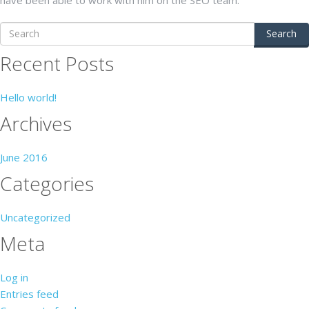
Search
Recent Posts
Hello world!
Archives
June 2016
Categories
Uncategorized
Meta
Log in
Entries feed