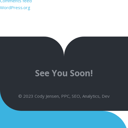
Comments feed
WordPress.org
See You Soon!
© 2023 Cody Jensen, PPC, SEO, Analytics, Dev