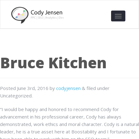
Bruce Kitchen
Posted
June 3rd, 2016
by
codyjensen
&
filed under
Uncategorized.
“I would be happy and honored to recommend Cody for
advancement in his professional career, Cody has always
demonstrated, work ethics and moral character. Cody is a natural
leader, he is a true asset here at Boostability and I fortunate to
have been able to work with him on the SEO team.”