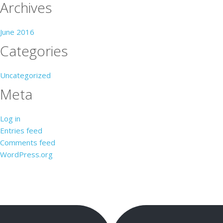
Archives
June 2016
Categories
Uncategorized
Meta
Log in
Entries feed
Comments feed
WordPress.org