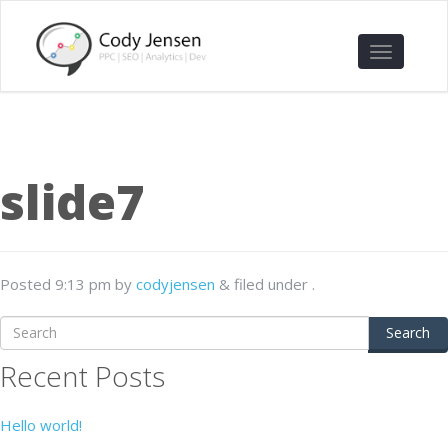
slide7
Posted
9:13 pm
by
codyjensen
&
filed under .
Search
Recent Posts
Hello world!